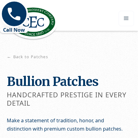
Call Now
Back to Patches
←
Bullion Patches
HANDCRAFTED PRESTIGE IN EVERY
DETAIL
Make a statement of tradition, honor, and
distinction with premium custom bullion patches.