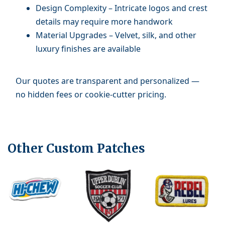
Design Complexity – Intricate logos and crest
details may require more handwork
Material Upgrades – Velvet, silk, and other
luxury finishes are available
Our quotes are transparent and personalized —
no hidden fees or cookie-cutter pricing.
Other Custom Patches