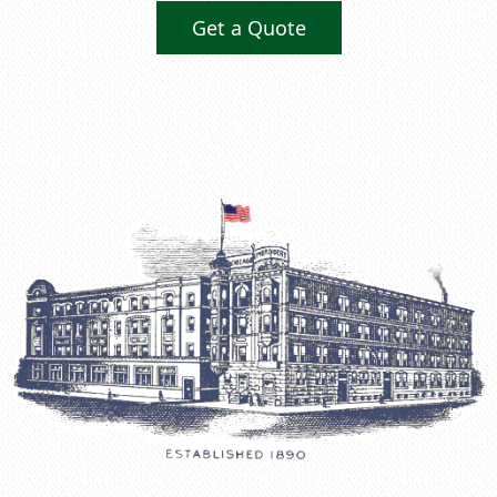
Get a Quote