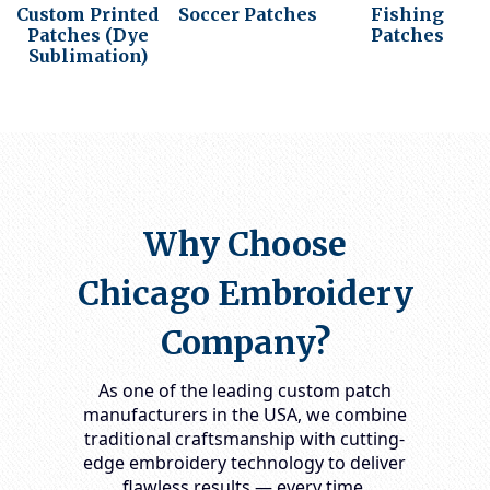
Custom Printed
Soccer Patches
Fishing
Patches (Dye
Patches
Sublimation)
Why Choose
Chicago Embroidery
Company?
As one of the leading
custom patch
manufacturers in the USA
, we combine
traditional craftsmanship with cutting-
edge embroidery technology to deliver
flawless results — every time.