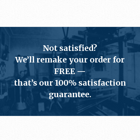
Not satisfied?
We’ll
remake your order for
FREE
—
that’s our
100% satisfaction
guarantee
.