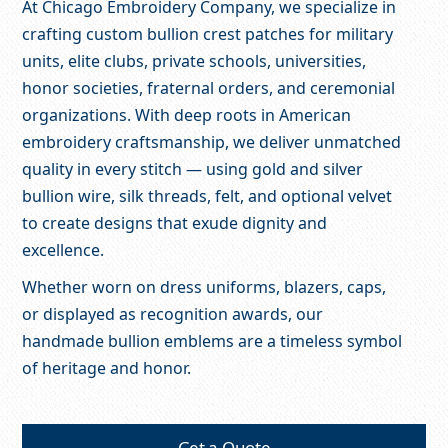
At Chicago Embroidery Company, we specialize in
crafting custom bullion crest patches for military
units, elite clubs, private schools, universities,
honor societies, fraternal orders, and ceremonial
organizations. With deep roots in American
embroidery craftsmanship, we deliver unmatched
quality in every stitch — using gold and silver
bullion wire, silk threads, felt, and optional velvet
to create designs that exude dignity and
excellence.
Whether worn on dress uniforms, blazers, caps,
or displayed as recognition awards, our
handmade bullion emblems are a timeless symbol
of heritage and honor.
Get a Quote