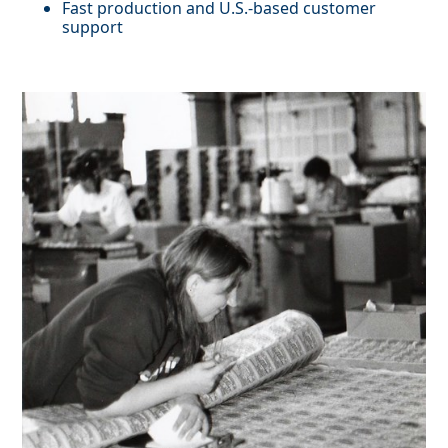
Fast production and U.S.-based customer
support