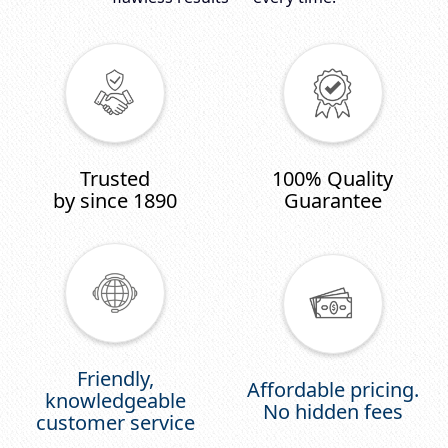
Trusted
100% Quality
by since 1890
Guarantee
Friendly,
Affordable pricing.
knowledgeable
No hidden fees
customer service