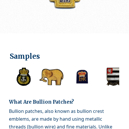
Samples
What Are Bullion Patches?
Bullion patches, also known as bullion crest
emblems, are made by hand using metallic
threads (bullion wire) and fine materials. Unlike