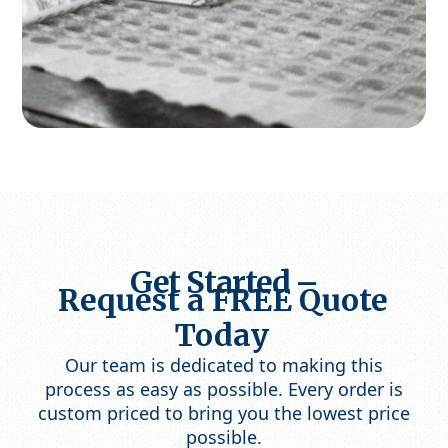
Get Started –
Request a FREE Quote
Today
Our team is dedicated to making this
process as easy as possible. Every order is
custom priced to bring you the lowest price
possible.