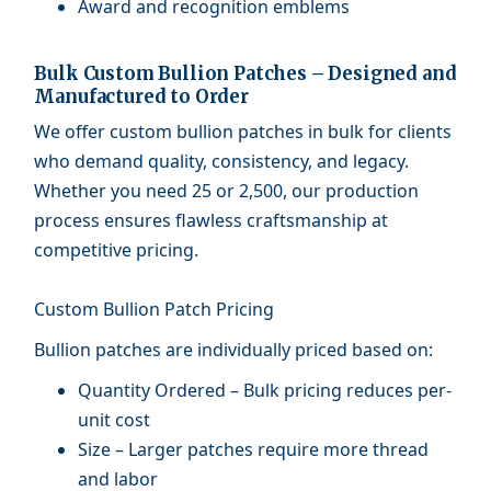
Award and recognition emblems
Bulk Custom Bullion Patches – Designed and
Manufactured to Order
We offer custom bullion patches in bulk for clients
who demand quality, consistency, and legacy.
Whether you need 25 or 2,500, our production
process ensures flawless craftsmanship at
competitive pricing.
Custom Bullion Patch Pricing
Bullion patches are individually priced based on:
Quantity Ordered – Bulk pricing reduces per-
unit cost
Size – Larger patches require more thread
and labor