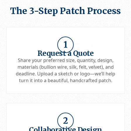
The 3-Step Patch Process
1
Request a Quote
Share your preferred size, quantity, design,
materials (bullion wire, silk, felt, velvet), and
deadline. Upload a sketch or logo—we’ll help
turn it into a beautiful, handcrafted patch.
2
Collaborative Design