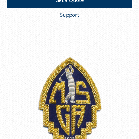
Support