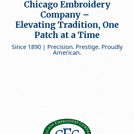
Chicago Embroidery
Company –
Elevating Tradition, One
Patch at a Time
Since 1890 | Precision. Prestige. Proudly
American.