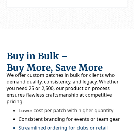
Buy in Bulk –
Buy More, Save More
We offer
custom patches in bulk
for clients who
demand quality, consistency, and legacy. Whether
you need 25 or 2,500, our production process
ensures flawless craftsmanship at competitive
pricing.
cost per patch with higher quantity
Lower
Consistent branding for events or team gear
Streamlined ordering for clubs or retail