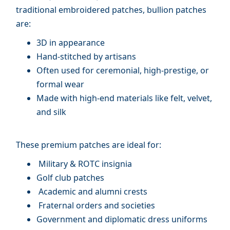
traditional embroidered patches, bullion patches
are:
3D in appearance
Hand-stitched by artisans
Often used for ceremonial, high-prestige, or
formal wear
Made with high-end materials like felt, velvet,
and silk
These premium patches are ideal for:
Military & ROTC insignia
Golf club patches
Academic and alumni crests
Fraternal orders and societies
Government and diplomatic dress uniforms