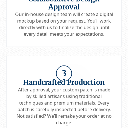
Approval
Our in-house design team will create a digital
mockup based on your request. You’ll work
directly with us to finalize the design until
every detail meets your expectations.
3
Handcrafted Production
After approval, your custom patch is made
by skilled artisans using traditional
techniques and premium materials. Every
patch is carefully inspected before delivery.
Not satisfied? We’ll remake your order at no
charge.